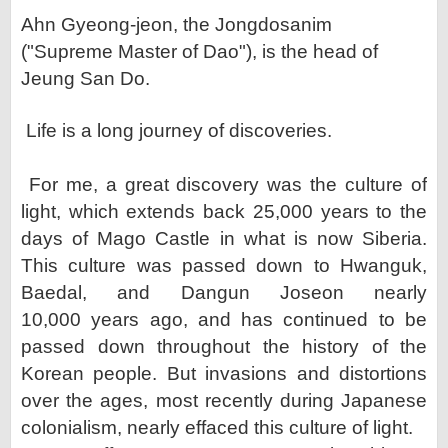
Ahn Gyeong-jeon, the Jongdosanim
("Supreme Master of Dao"), is the head of
Jeung San Do.
Life is a long journey of discoveries.
For me, a great discovery was the culture of
light, which extends back 25,000 years to the
days of Mago Castle
in what is now Siberia.
This culture was passed down to Hwanguk,
Baedal, and Dangun Joseon nearly
10,000
years ago, and has continued to be
passed down throughout the history of the
Korean people. But invasions and
distortions
over the ages, most recently during Japanese
colonialism, nearly effaced this culture of light.