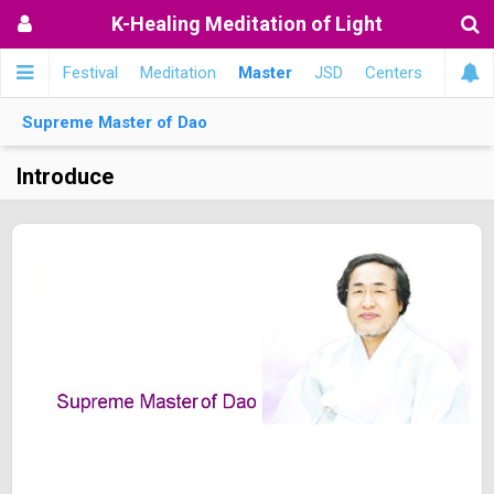
K-Healing Meditation of Light
메인
Festival
Meditation
Master
JSD
Centers
Supreme Master of Dao
Introduce