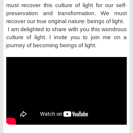
must recover this culture
of light for our self-
preservation and transformation. We must
recover our true original nature: beings of light.
I am delighted to share with you this wondrous
culture of light. I invite you to join me on a
journey of becoming
beings of light.