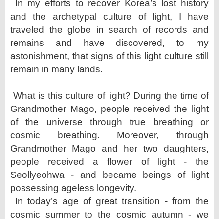
In my efforts to recover Korea’s lost history
and the archetypal culture of light, I have
traveled the globe in search
of records and
remains and have discovered, to my
astonishment, that signs of this light culture still
remain in
many lands.
What is this culture of light? During the time of
Grandmother Mago, people received the light
of the universe
through true breathing or
cosmic breathing. Moreover, through
Grandmother Mago and her two daughters,
people
received a flower of light - the
Seollyeohwa - and became beings of light
possessing ageless longevity.
In today’s age of great transition - from the
cosmic summer to the cosmic autumn - we